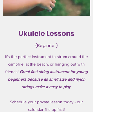
Ukulele Lessons
(Beginner)
It's the perfect instrument to strum around the
campfire, at the beach, or hanging out with
friends!
Great first string instrument for young
beginners because its small size and nylon
strings make it easy to play.
Schedule your private lesson today - our
calendar fills up fast!
Ages 6+.