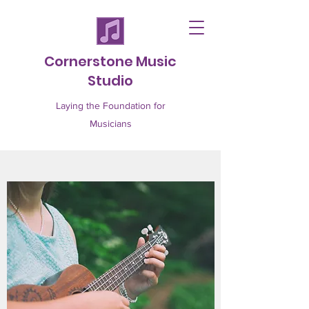
Cornerstone Music
Studio
Laying the Foundation for
Musicians