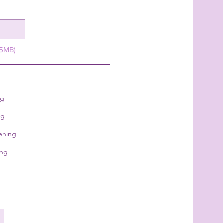
15MB)
ng
ng
ening
ing