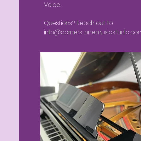
Voice.
Questions? Reach out to
info@cornerstonemusicstudio.co