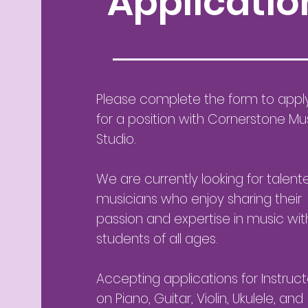
Applicatio
Please complete the form to appl
for a position with Cornerstone Mu
Studio.
We are currently looking for talent
musicians who enjoy sharing their
passion and expertise in music wit
students of all ages.
Accepting applications for Instruct
on Piano, Guitar, Violin, Ukulele, and