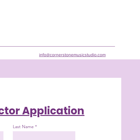
info@cornerstonemusicstudio.com
ctor Application
Last Name