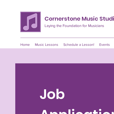
Cornerstone Music Stud
Laying the Foundation for Musicians
Home
Music Lessons
Schedule a Lesson!
Events
Job