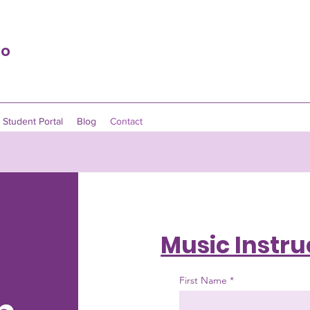
io
Student Portal
Blog
Contact
Music Instru
First Name