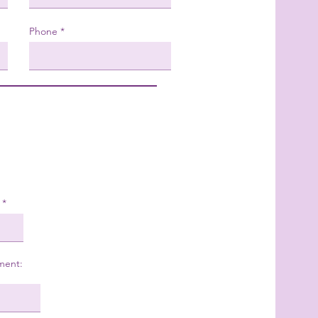
Phone
ment: