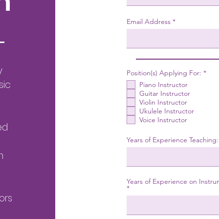
n
Email Address
y
R
Position(s) Applying For:
*
e
sic
Piano Instructor
q
u
Guitar Instructor
i
Violin Instructor
r
Ukulele Instructor
e
Voice Instructor
d
ed
Years of Experience Teaching:
h
Years of Experience on Instru
ors