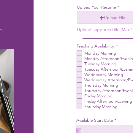
Upload Your Resume
Upload File
m
Upload supported file (Max 
R
Teaching Availability:
*
e
Monday Morning
q
u
Monday Afternoon/Eveni
i
Tuesday Morning
r
Tuesday Afternoon/Eveni
e
Wednesday Morning
d
Wednesday Afternoon/Ev
Thursday Morning
Thursday Afternoon/Even
Friday Morning
Friday Afternoon/Evening
Saturday Morning
r
Available Start Date
*
e
q
u