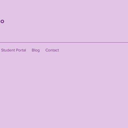
io
Student Portal
Blog
Contact