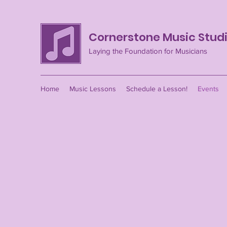
Cornerstone Music Stud
Laying the Foundation for Musicians
Home
Music Lessons
Schedule a Lesson!
Events