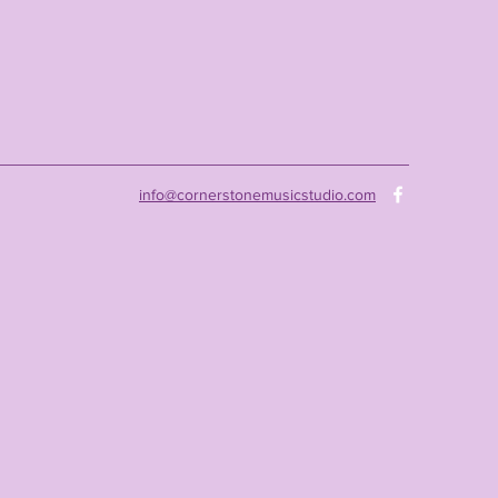
info@cornerstonemusicstudio.com