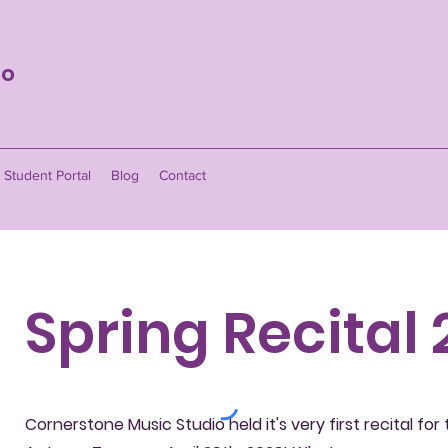
io
Student Portal
Blog
Contact
Spring Recital
Cornerstone Music Studio held it's very first recital for