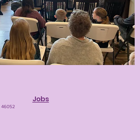
Jobs
N 46052