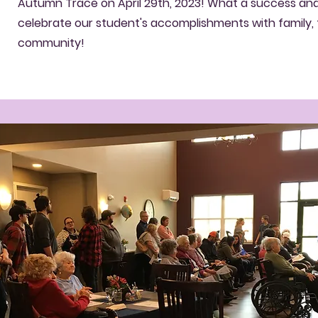
Autumn Trace on April 29th, 2023! What a success an
celebrate our student's accomplishments with family, 
community!