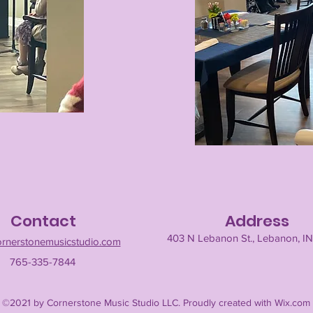
Contact
Address
403 N Lebanon St., Lebanon, I
ornerstonemusicstudio.com
765-335-7844
©2021 by Cornerstone Music Studio LLC. Proudly created with Wix.com