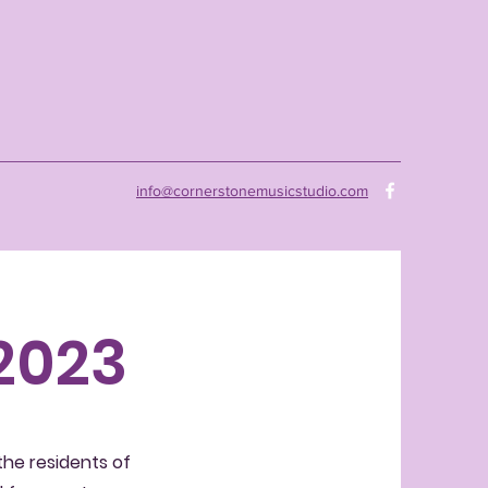
info@cornerstonemusicstudio.com
 2023
 the residents of