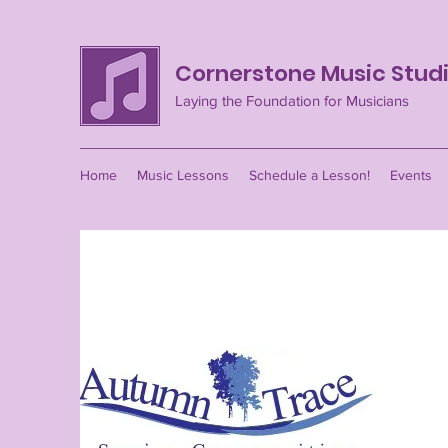
Cornerstone Music Stud
Laying the Foundation for Musicians
Home
Music Lessons
Schedule a Lesson!
Events