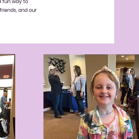
d fun way to
friends, and our