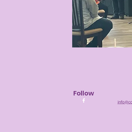
Follow
info@c