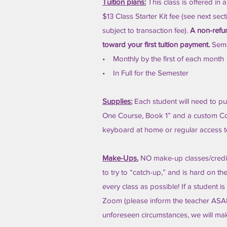
Tuition plans:
This class is offered in 
$13 Class Starter Kit fee (see next sec
subject to transaction fee).
A non-refun
toward your first tuition payment.
Seme
• Monthly by the first of each month
• In Full for the Semester
Supplies:
Each student will need to pur
One Course, Book 1” and a custom Cor
keyboard at home or regular access 
Make-Ups.
NO make-up classes/credits 
to try to “catch-up,” and is hard on 
every class as possible! If a student is
Zoom (please inform the teacher ASAP 
unforeseen circumstances, we will ma