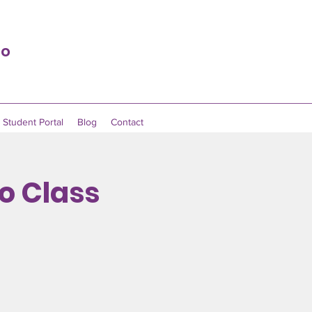
io
Student Portal
Blog
Contact
no Class