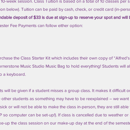
a 10-week session. Class Tuition is based on a total of 10 classes per 
tion below). Tuition can be paid by cash, check, or credit card (in-pers
dable deposit of $33 is due at sign-up to reserve your spot and will
ster Fee Payments can follow either option:
chase the Class Starter Kit which includes their own copy of “Alfred's 
nerstone Music Studio Music Bag to hold everything! Students will a
to a keyboard.
will be given if a student misses a group class. It makes it difficult o
the other students as something may have to be reexplained – we want
 sick or will not be able to make the class in-person, they are still able
so computer can be set-up!). If class is cancelled due to weather or
ke-up the class session on our make-up day at the end of the semeste