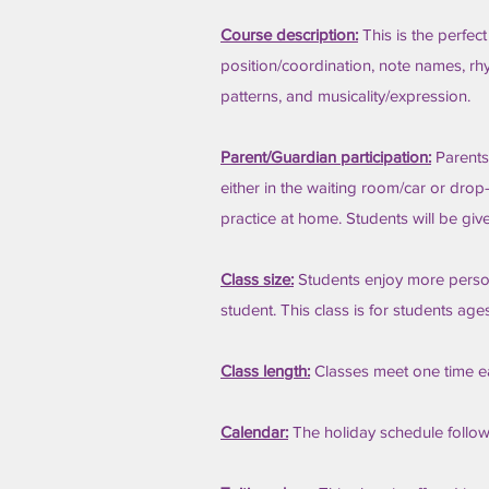
Course description:
This is the perfect
position/coordination, note names, rhyt
patterns, and musicality/expression.
Parent/Guardian participation:
Parents
either in the waiting room/car or drop
practice at home. Students will be giv
Class size:
Students enjoy more persona
student. This class is for students age
Class length:
Classes meet one time e
Calendar:
The holiday schedule follo