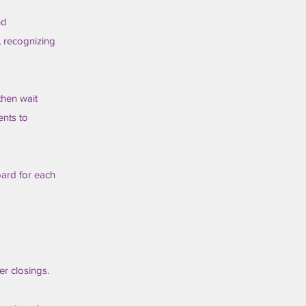
nd
g, recognizing
then wait
ents to
oard for each
r closings.