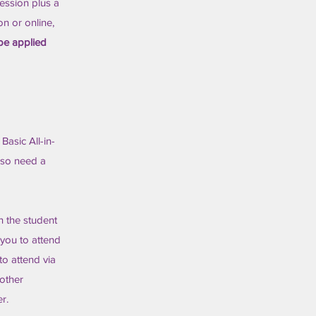
session plus a
on or online,
 be applied
Basic All-in-
lso need a
n the student
 you to attend
 to attend via
 other
r.