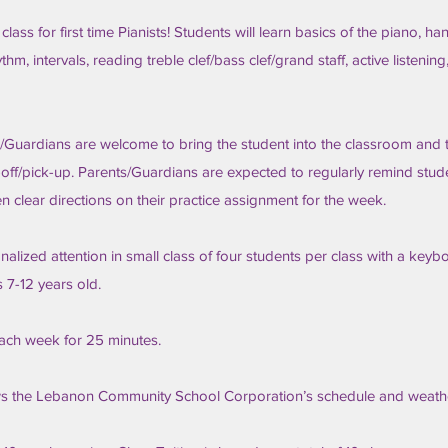
 class for first time Pianists! Students will learn basics of the piano, ha
hm, intervals, reading treble clef/bass clef/grand staff, active listenin
/Guardians are welcome to bring the student into the classroom and 
-off/pick-up. Parents/Guardians are expected to regularly remind stud
en clear directions on their practice assignment for the week.
lized attention in small class of four students per class with a keyb
s 7-12 years old.
ach week for 25 minutes.
ws the Lebanon Community School Corporation’s schedule and weathe