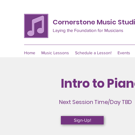
Cornerstone Music Stud
Laying the Foundation for Musicians
Home
Music Lessons
Schedule a Lesson!
Events
Intro to Pia
Next Session Time/Day
TBD
Sign-Up!