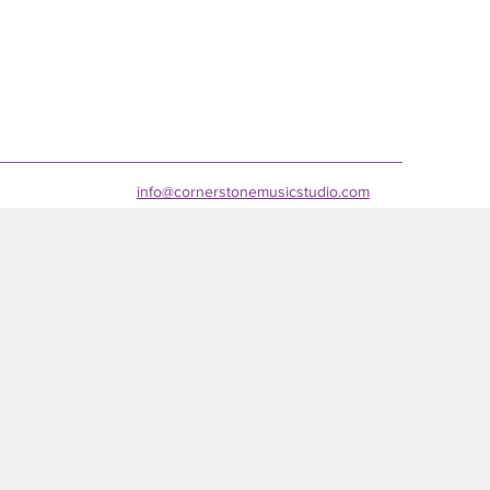
info@cornerstonemusicstudio.com